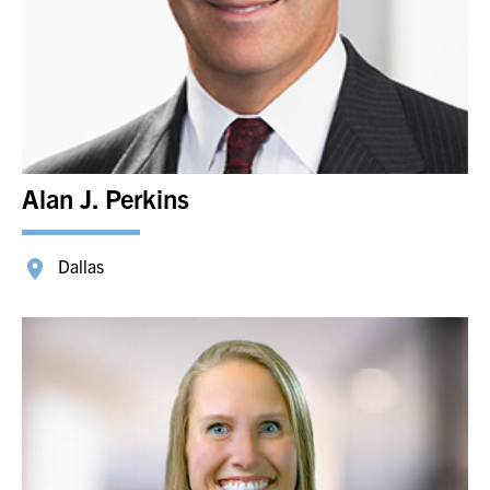
Alan J. Perkins
Dallas