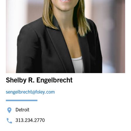
Shelby R. Engelbrecht
sengelbrecht@foley.com
Detroit
313.234.2770