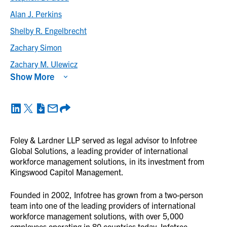
Alan J. Perkins
Shelby R. Engelbrecht
Zachary Simon
Zachary M. Ulewicz
Show More
Foley & Lardner LLP served as legal advisor to Infotree
Global Solutions, a leading provider of international
workforce management solutions, in its investment from
Kingswood Capitol Management.
Founded in 2002, Infotree has grown from a two-person
team into one of the leading providers of international
workforce management solutions, with over 5,000
employees operating in 80 countries today. Infotree