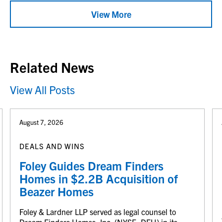
View More
Related News
View All Posts
August 7, 2026
DEALS AND WINS
Foley Guides Dream Finders
Homes in $2.2B Acquisition of
Beazer Homes
Foley & Lardner LLP served as legal counsel to