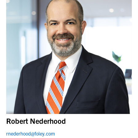
Robert Nederhood
rnederhood@foley.com