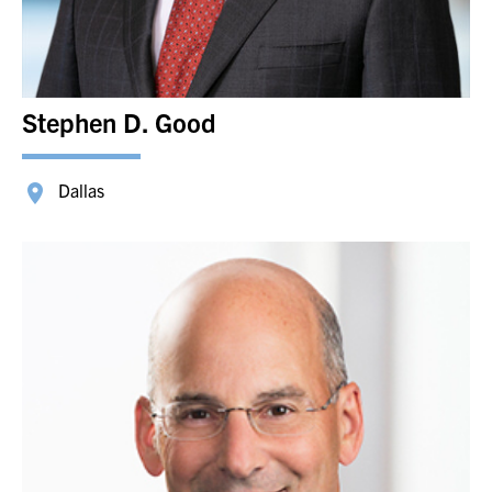
Stephen D. Good
Dallas