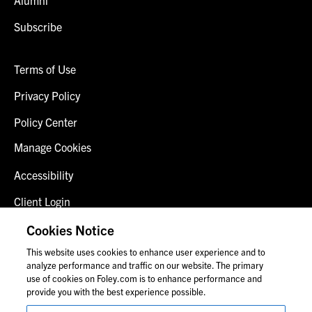
Subscribe
Terms of Use
Privacy Policy
Policy Center
Manage Cookies
Accessibility
Client Login
Fraud Alert
Cookies Notice
This website uses cookies to enhance user experience and to
Contact Us
analyze performance and traffic on our website. The primary
use of cookies on Foley.com is to enhance performance and
provide you with the best experience possible.