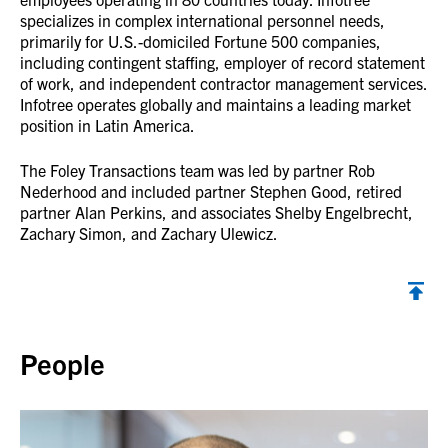
specializes in complex international personnel needs,
primarily for U.S.-domiciled Fortune 500 companies,
including contingent staffing, employer of record statement
of work, and independent contractor management services.
Infotree operates globally and maintains a leading market
position in Latin America.
The Foley Transactions team was led by partner Rob
Nederhood and included partner Stephen Good, retired
partner Alan Perkins, and associates Shelby Engelbrecht,
Zachary Simon, and Zachary Ulewicz.
Back to top
People