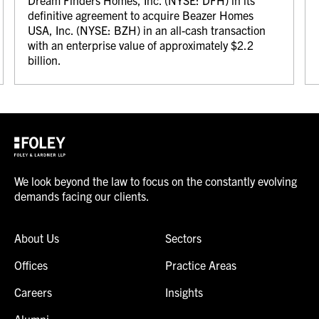
Dream Finders Homes, Inc. (NYSE: DFH) in its
definitive agreement to acquire Beazer Homes
USA, Inc. (NYSE: BZH) in an all-cash transaction
with an enterprise value of approximately $2.2
billion.
We look beyond the law to focus on the constantly evolving
demands facing our clients.
About Us
Sectors
Offices
Practice Areas
Careers
Insights
Alumni