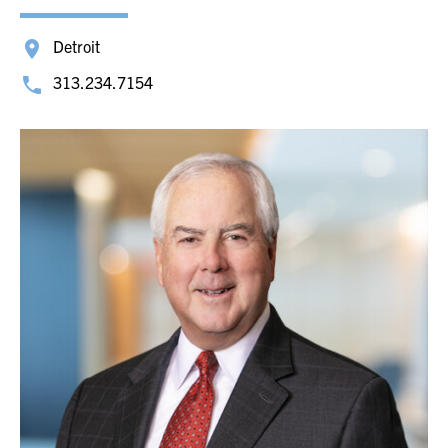
Detroit
313.234.7154