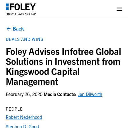
Back
DEALS AND WINS
Foley Advises Infotree Global
Solutions in Investment from
Kingswood Capital
Management
February 26, 2025
Media Contacts:
Jen Dilworth
PEOPLE
Robert Nederhood
Stephen D. Good