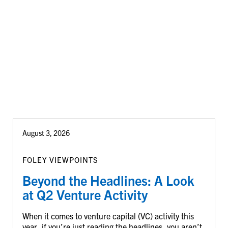
August 3, 2026
FOLEY VIEWPOINTS
Beyond the Headlines: A Look
at Q2 Venture Activity
When it comes to venture capital (VC) activity this
year, if you’re just reading the headlines, you aren’t