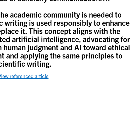
n the academic community is needed to
ic writing is used responsibly to enhance
replace it. This concept aligns with the
d artificial intelligence, advocating for
n human judgment and AI toward ethical
 and applying the same principles to
cientific writing.
View referenced article