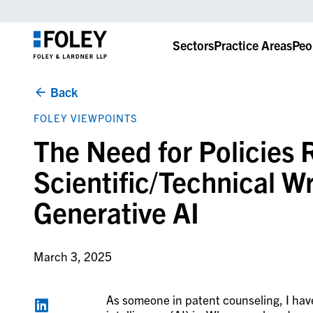
Sectors
Practice Areas
Peo
Back
FOLEY VIEWPOINTS
The Need for Policies 
Scientific/Technical Wr
Generative AI
March 3, 2025
As someone in patent counseling, I have 