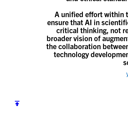
A unified effort withi
ensure that AI in scientif
critical thinking, not 
broader vision of augmente
the collaboration betwee
technology development
s
Back to top