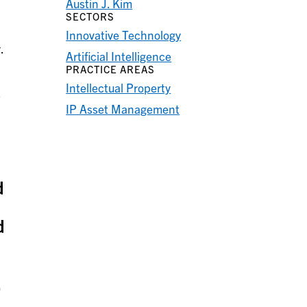
Austin J. Kim
SECTORS
Innovative Technology
.
Artificial Intelligence
PRACTICE AREAS
Intellectual Property
s
IP Asset Management
d
d
,