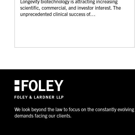
Longevity biotechnology is attracting increasing
scientific, commercial, and investor interest. The
unprecedented clinical success of…
We look beyond the law to focus on the constantly evolving
demands facing our clients.