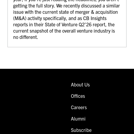
getting the full story. We recently discussed a similar
issue with the current state of merger & acquisition
(M&A) activity specifically, and as CB Insights
reports in their State of Venture Q2’26 report, the
current snapshot of the overall venture industry is
no different.
About Us
Offices
Careers
Alumni
Subscribe