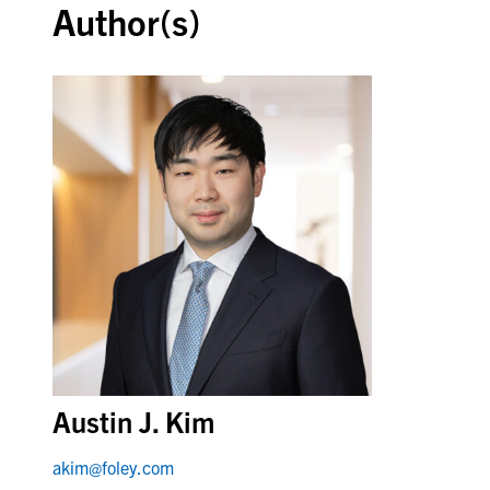
Author(s)
Austin J. Kim
akim@foley.com