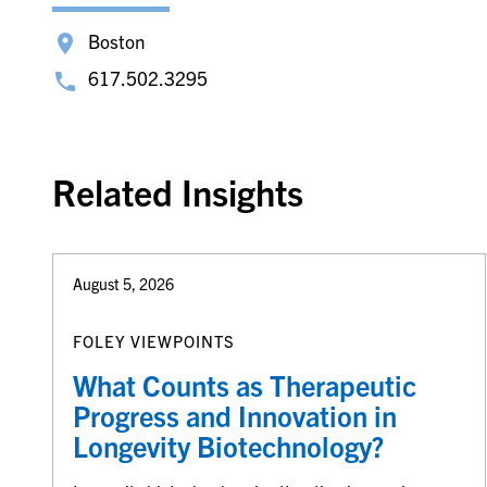
Boston
617.502.3295
Related Insights
August 5, 2026
FOLEY VIEWPOINTS
What Counts as Therapeutic
Progress and Innovation in
Longevity Biotechnology?