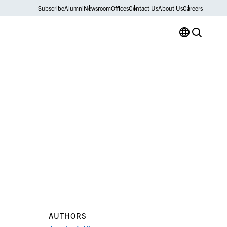
Subscribe
Alumni
Newsroom
Offices
Contact Us
About Us
Careers
AUTHORS