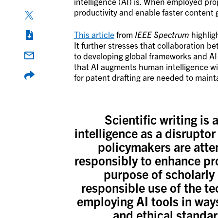
intelligence (AI) is. When employed pro
productivity and enable faster content
This article
from
IEEE Spectrum
highligh
It further stresses that collaboration 
to developing global frameworks and AI 
that AI augments human intelligence wit
for patent drafting are needed to mainta
Scientific writing is a
intelligence as a disrupto
policymakers are atte
responsibly to enhance pro
purpose of scholarly
responsible use of the tec
employing AI tools in ways
and ethical standa