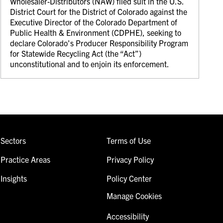
Wholesaler-Distributors (NAW) filed suit in the U.S.
District Court for the District of Colorado against the
Executive Director of the Colorado Department of
Public Health & Environment (CDPHE), seeking to
declare Colorado's Producer Responsibility Program
for Statewide Recycling Act (the “Act”)
unconstitutional and to enjoin its enforcement.
Sectors
Terms of Use
Practice Areas
Privacy Policy
Insights
Policy Center
Manage Cookies
Accessibility