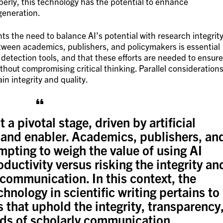
perly, this technology has the potential to enhance
 generation.
ts the need to balance AI’s potential with research integrity
between academics, publishers, and policymakers is essential
detection tools, and that these efforts are needed to ensure
hout compromising critical thinking. Parallel consideration
in integrity and quality.
t a pivotal stage, driven by artificial
r and enabler. Academics, publishers, an
mpting to weigh the value of using AI
ductivity versus risking the integrity an
 communication. In this context, the
hnology in scientific writing pertains to
 that uphold the integrity, transparency
rds of scholarly communication….