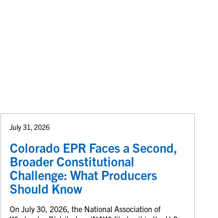
July 31, 2026
Colorado EPR Faces a Second,
Broader Constitutional
Challenge: What Producers
Should Know
On July 30, 2026, the National Association of