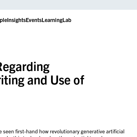
ple
Insights
Events
LearningLab
Regarding
iting and Use of
seen first-hand how revolutionary generative artificial