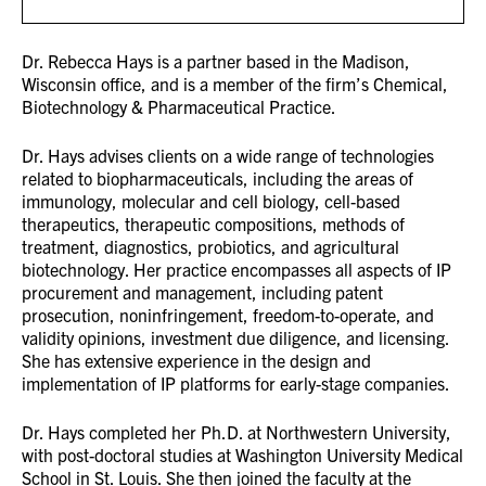
Dr. Rebecca Hays is a partner based in the Madison,
Wisconsin office, and is a member of the firm’s Chemical,
Biotechnology & Pharmaceutical Practice.
Dr. Hays advises clients on a wide range of technologies
related to biopharmaceuticals, including the areas of
immunology, molecular and cell biology, cell-based
therapeutics, therapeutic compositions, methods of
treatment, diagnostics, probiotics, and agricultural
biotechnology. Her practice encompasses all aspects of IP
procurement and management, including patent
prosecution, noninfringement, freedom-to-operate, and
validity opinions, investment due diligence, and licensing.
She has extensive experience in the design and
implementation of IP platforms for early-stage companies.
Dr. Hays completed her Ph.D. at Northwestern University,
with post-doctoral studies at Washington University Medical
School in St. Louis. She then joined the faculty at the