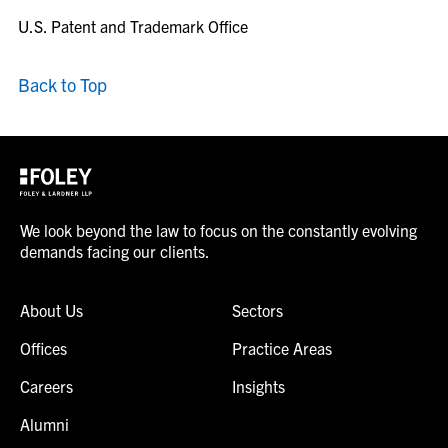
U.S. Patent and Trademark Office
Back to Top
We look beyond the law to focus on the constantly evolving
demands facing our clients.
About Us
Sectors
Offices
Practice Areas
Careers
Insights
Alumni