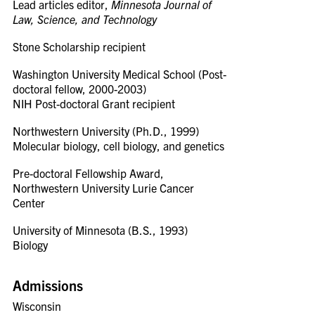
Lead articles editor,
Minnesota Journal of
Law, Science, and Technology
Stone Scholarship recipient
Washington University Medical School (Post-
doctoral fellow, 2000-2003)
NIH Post-doctoral Grant recipient
Northwestern University (Ph.D., 1999)
Molecular biology, cell biology, and genetics
Pre-doctoral Fellowship Award,
Northwestern University Lurie Cancer
Center
University of Minnesota (B.S., 1993)
Biology
Admissions
Wisconsin