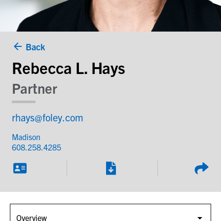
Back
Rebecca L. Hays
Partner
rhays@foley.com
Madison
608.258.4285