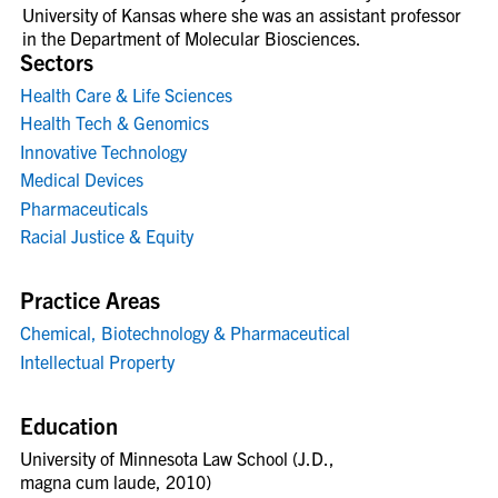
University of Kansas where she was an assistant professor
in the Department of Molecular Biosciences.
Sectors
Health Care & Life Sciences
Health Tech & Genomics
Innovative Technology
Medical Devices
Pharmaceuticals
Racial Justice & Equity
Practice Areas
Chemical, Biotechnology & Pharmaceutical
Intellectual Property
Education
University of Minnesota Law School (J.D.,
magna cum laude, 2010)