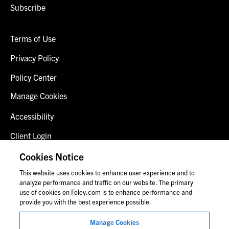
Subscribe
Terms of Use
Privacy Policy
Policy Center
Manage Cookies
Accessibility
Client Login
Fraud Alert
Cookies Notice
This website uses cookies to enhance user experience and to
Contact Us
analyze performance and traffic on our website. The primary
use of cookies on Foley.com is to enhance performance and
provide you with the best experience possible.
© 2026 Foley & Lardner LLP
Manage Cookies