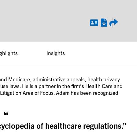
ghlights
Insights
nd Medicare, administrative appeals, health privacy
se laws. He is a partner in the firm’s Health Care and
 Litigation Area of Focus. Adam has been recognized
clopedia of healthcare regulations.”