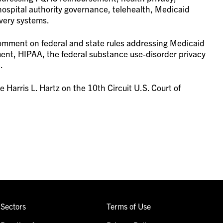
ospital authority governance, telehealth, Medicaid
very systems.
comment on federal and state rules addressing Medicaid
t, HIPAA, the federal substance use-disorder privacy
.
e Harris L. Hartz on the 10th Circuit U.S. Court of
Sectors
Terms of Use