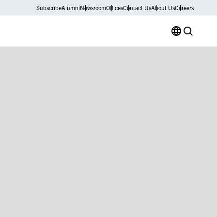
Subscribe
Alumni
Newsroom
Offices
Contact Us
About Us
Careers