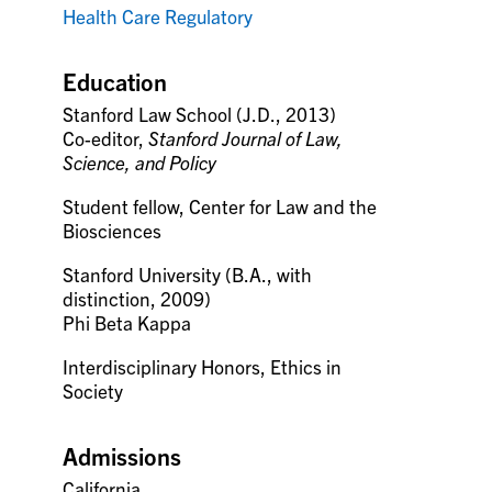
Health Care Regulatory
Education
Stanford Law School (J.D., 2013)
Co-editor,
Stanford Journal of Law,
Science, and Policy
Student fellow, Center for Law and the
Biosciences
Stanford University (B.A., with
distinction, 2009)
Phi Beta Kappa
Interdisciplinary Honors, Ethics in
Society
Admissions
California