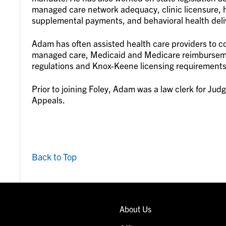
managed care network adequacy, clinic licensure, h
supplemental payments, and behavioral health deli
Adam has often assisted health care providers to 
managed care, Medicaid and Medicare reimbursemen
regulations and Knox-Keene licensing requirements
Prior to joining Foley, Adam was a law clerk for Judg
Appeals.
Back to Top
About Us