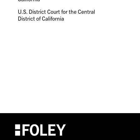
U.S. District Court for the Central
District of California