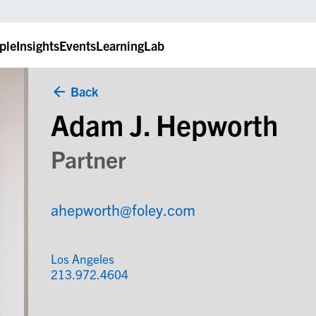
ple
Insights
Events
LearningLab
Back
Adam J. Hepworth
Partner
ahepworth@foley.com
Los Angeles
213.972.4604