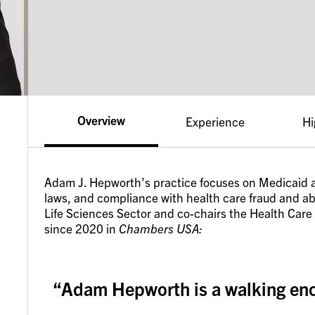
Overview
Experience
Hi
Adam J. Hepworth’s practice focuses on Medicaid a
laws, and compliance with health care fraud and abu
Life Sciences Sector and co-chairs the Health Care
since 2020 in
Chambers USA:
“Adam Hepworth is a walking ency