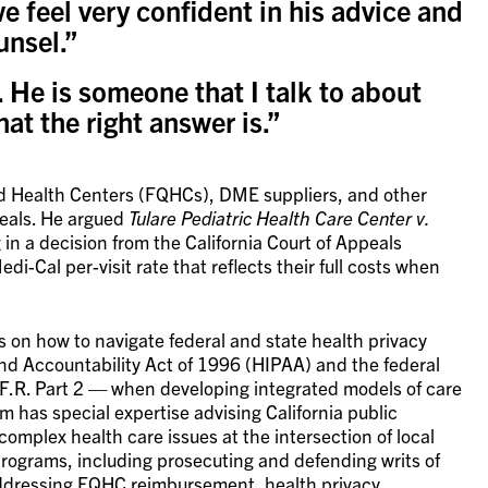
e feel very confident in his advice and
unsel.”
 He is someone that I talk to about
hat the right answer is.”
ed Health Centers (FQHCs), DME suppliers, and other
peals. He argued
Tulare Pediatric Health Care Center v.
g in a decision from the California Court of Appeals
i-Cal per-visit rate that reflects their full costs when
 on how to navigate federal and state health privacy
and Accountability Act of 1996 (HIPAA) and the federal
.F.R. Part 2 — when developing integrated models of care
m has special expertise advising California public
complex health care issues at the intersection of local
rograms, including prosecuting and defending writs of
addressing FQHC reimbursement, health privacy,