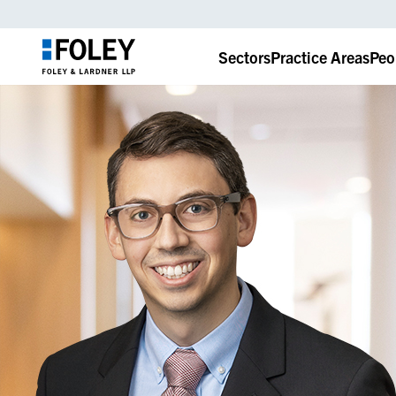
Sectors
Practice Areas
Peo