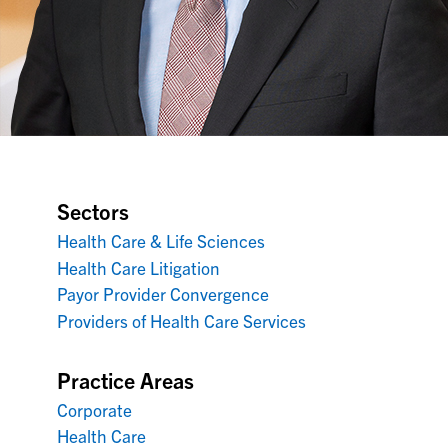
Sectors
Health Care & Life Sciences
Health Care Litigation
Payor Provider Convergence
Providers of Health Care Services
Practice Areas
Corporate
Health Care