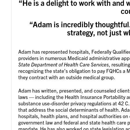
“He is a delight to work with and w
co
“Adam is incredibly thoughtful.
strategy, not just w
Adam has represented hospitals, Federally Qualifi
providers in numerous Medicaid administrative ap
State Department of Health Care Services
, resultin
recognizing the state’s obligation to pay FQHCs a Med
they contract with an outside medical group.
Adam has written, presented, and counseled clients
laws — including the Health Insurance Portability 
substance use-disorder privacy regulations at 42 C
that address the social determinants of health. Ada
hospitals, health plans, and hospital authorities on 
government law and federal and state health care p
mandate. He has also worked on state legislation 