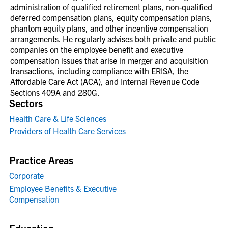
administration of qualified retirement plans, non-qualified
deferred compensation plans, equity compensation plans,
phantom equity plans, and other incentive compensation
arrangements. He regularly advises both private and public
companies on the employee benefit and executive
compensation issues that arise in merger and acquisition
transactions, including compliance with ERISA, the
Affordable Care Act (ACA), and Internal Revenue Code
Sections 409A and 280G.
Sectors
Health Care & Life Sciences
Providers of Health Care Services
Practice Areas
Corporate
Employee Benefits & Executive
Compensation