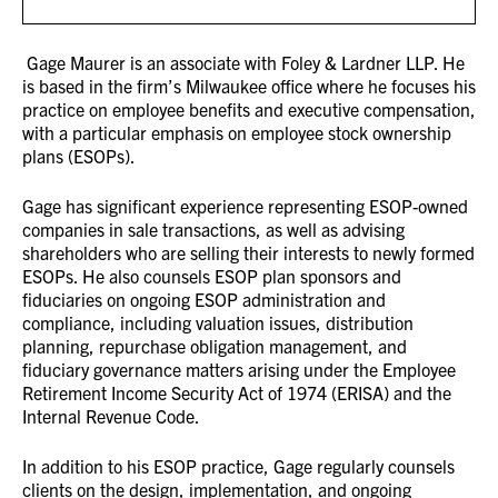
Gage Maurer is an associate with Foley & Lardner LLP. He
is based in the firm’s Milwaukee office where he focuses his
practice on employee benefits and executive compensation,
with a particular emphasis on employee stock ownership
plans (ESOPs).
Gage has significant experience representing ESOP-owned
companies in sale transactions, as well as advising
shareholders who are selling their interests to newly formed
ESOPs. He also counsels ESOP plan sponsors and
fiduciaries on ongoing ESOP administration and
compliance, including valuation issues, distribution
planning, repurchase obligation management, and
fiduciary governance matters arising under the Employee
Retirement Income Security Act of 1974 (ERISA) and the
Internal Revenue Code.
In addition to his ESOP practice, Gage regularly counsels
clients on the design, implementation, and ongoing