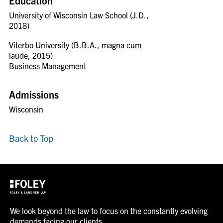
Education
University of Wisconsin Law School (J.D.,
2018)
Viterbo University (B.B.A., magna cum
laude, 2015)
Business Management
Admissions
Wisconsin
Back to Top
We look beyond the law to focus on the constantly evolving
demands facing our clients.