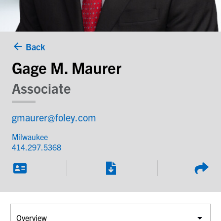
Back
Gage M. Maurer
Associate
gmaurer@foley.com
Milwaukee
414.297.5368