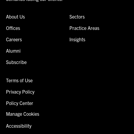
About Us
Sectors
Offices
Practice Areas
Careers
Insights
Alumni
Subscribe
Terms of Use
Privacy Policy
Policy Center
Manage Cookies
Accessibility