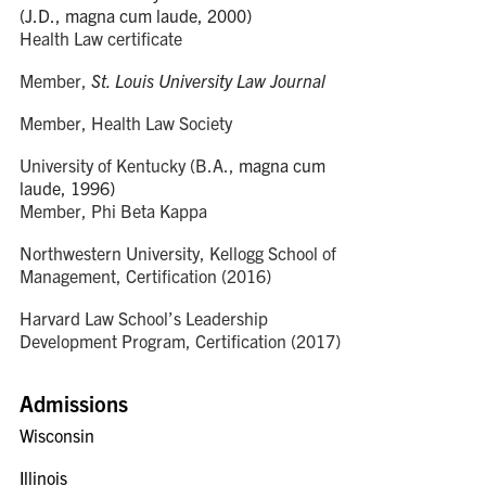
(J.D., magna cum laude, 2000)
Health Law certificate
Member,
St. Louis University Law Journal
Member, Health Law Society
University of Kentucky (B.A.,
magna cum
laude
, 1996)
Member, Phi Beta Kappa
Northwestern University, Kellogg School of
Management, Certification (2016)
Harvard Law School’s Leadership
Development Program, Certification (2017)
Admissions
Wisconsin
Illinois