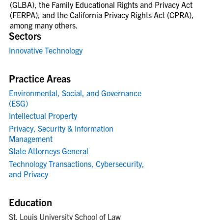
(GLBA), the Family Educational Rights and Privacy Act
(FERPA), and the California Privacy Rights Act (CPRA),
among many others.
Sectors
Innovative Technology
Practice Areas
Environmental, Social, and Governance
(ESG)
Intellectual Property
Privacy, Security & Information
Management
State Attorneys General
Technology Transactions, Cybersecurity,
and Privacy
Education
St. Louis University School of Law