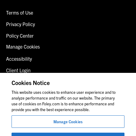
Terms of Use
Privacy Policy
Policy Center
Manage Cookies
Accessibility
Client Login
Fraud Alert
Cookies Notice
This website uses cookies to enhance user experience and to
Contact Us
analyze performance and traffic on our website. The primary
use of cookies on Foley.com is to enhance performance and
provide you with the best experience possible.
© 2026 Foley & Lardner LLP
Manage Cookies
Attorney Advertisement