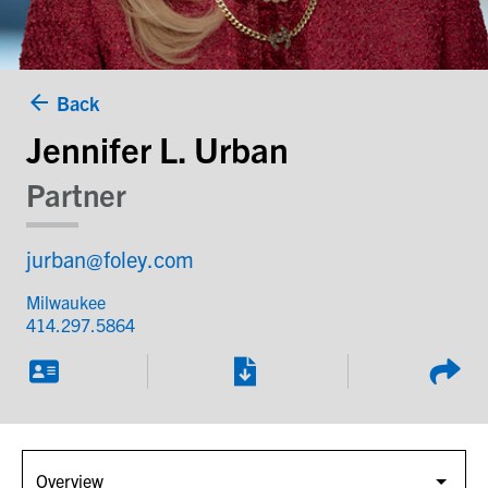
Back
Jennifer L. Urban
Partner
jurban@foley.com
Milwaukee
414.297.5864