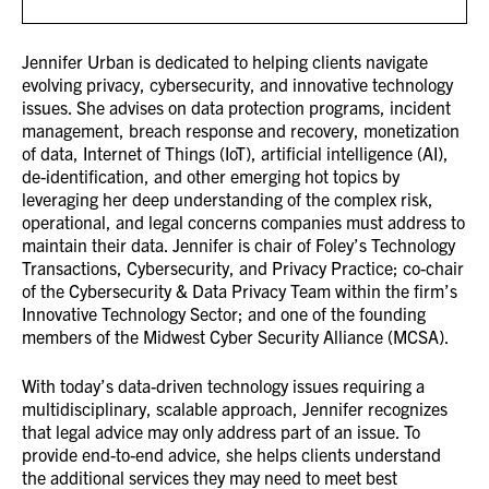
Jennifer Urban is dedicated to helping clients navigate
evolving privacy, cybersecurity, and innovative technology
issues. She advises on data protection programs, incident
management, breach response and recovery, monetization
of data, Internet of Things (IoT), artificial intelligence (AI),
de-identification, and other emerging hot topics by
leveraging her deep understanding of the complex risk,
operational, and legal concerns companies must address to
maintain their data. Jennifer is chair of Foley’s Technology
Transactions, Cybersecurity, and Privacy Practice; co-chair
of the Cybersecurity & Data Privacy Team within the firm’s
Innovative Technology Sector; and one of the founding
members of the Midwest Cyber Security Alliance (MCSA).
With today’s data-driven technology issues requiring a
multidisciplinary, scalable approach, Jennifer recognizes
that legal advice may only address part of an issue. To
provide end-to-end advice, she helps clients understand
the additional services they may need to meet best