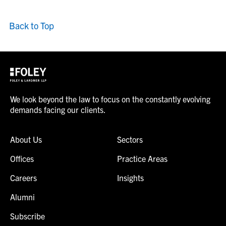
Back to Top
We look beyond the law to focus on the constantly evolving
demands facing our clients.
About Us
Sectors
Offices
Practice Areas
Careers
Insights
Alumni
Subscribe