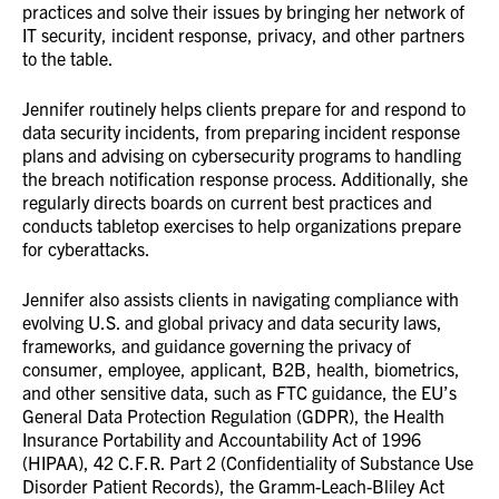
practices and solve their issues by bringing her network of
IT security, incident response, privacy, and other partners
to the table.
Jennifer routinely helps clients prepare for and respond to
data security incidents, from preparing incident response
plans and advising on cybersecurity programs to handling
the breach notification response process. Additionally, she
regularly directs boards on current best practices and
conducts tabletop exercises to help organizations prepare
for cyberattacks.
Jennifer also assists clients in navigating compliance with
evolving U.S. and global privacy and data security laws,
frameworks, and guidance governing the privacy of
consumer, employee, applicant, B2B, health, biometrics,
and other sensitive data, such as FTC guidance, the EU’s
General Data Protection Regulation (GDPR), the Health
Insurance Portability and Accountability Act of 1996
(HIPAA), 42 C.F.R. Part 2 (Confidentiality of Substance Use
Disorder Patient Records), the Gramm-Leach-Bliley Act