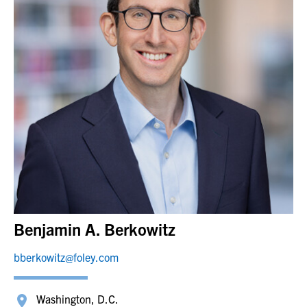
Benjamin A. Berkowitz
bberkowitz@foley.com
Washington, D.C.