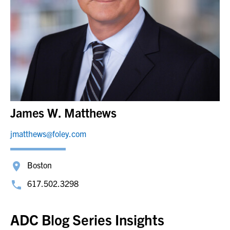
James W. Matthews
jmatthews@foley.com
Boston
617.502.3298
ADC Blog Series Insights