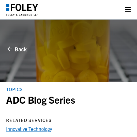
Back
TOPICS
ADC Blog Series
RELATED SERVICES
Innovative Technology