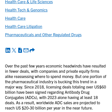
Health Care & Life Sciences
Health Tech & Genomics
Health Care
Health Care Litigation
Pharmaceuticals and Other Regulated Drugs
Over the past few years economic headwinds have resulted
in fewer deals, with companies and private equity firms
alike reassessing where to spend money. But one portion of
the pharmaceutical industry is bucking this trend in a
major way. Since 2018, licensing deals totaling over US$60
billion have been signed regarding Antibody Drug
Conjugates (ADCs), with 2023 alone having at least 18
deals. As a result, worldwide ADC sales are projected to
reach US $20-30 billion per year in the near future.