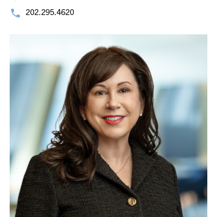
202.295.4620