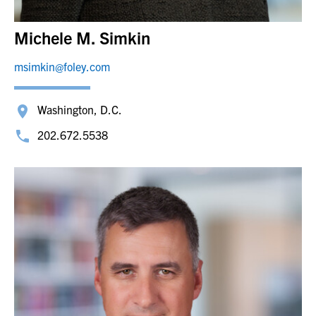
Michele M. Simkin
msimkin@foley.com
Washington, D.C.
202.672.5538