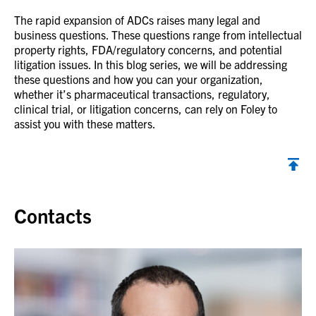
The rapid expansion of ADCs raises many legal and
business questions. These questions range from intellectual
property rights, FDA/regulatory concerns, and potential
litigation issues. In this blog series, we will be addressing
these questions and how you can your organization,
whether it’s pharmaceutical transactions, regulatory,
clinical trial, or litigation concerns, can rely on Foley to
assist you with these matters.
Back to top
Contacts