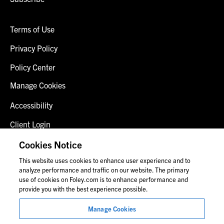
Terms of Use
Privacy Policy
Policy Center
Manage Cookies
Accessibility
Client Login
Fraud Alert
Cookies Notice
This website uses cookies to enhance user experience and to
Contact Us
analyze performance and traffic on our website. The primary
use of cookies on Foley.com is to enhance performance and
provide you with the best experience possible.
© 2026 Foley & Lardner LLP
Manage Cookies
Attorney Advertisement