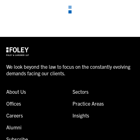
We look beyond the law to focus on the constantly evolving
demands facing our clients.
About Us
Sectors
Offices
Practice Areas
Careers
Insights
Alumni
Subscribe