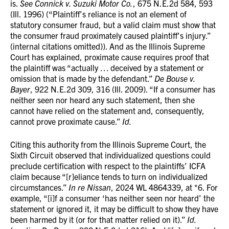
is.
See Connick v. Suzuki Motor Co.
, 675 N.E.2d 584, 593
(Ill. 1996) (“Plaintiff’s reliance is not an element of
statutory consumer fraud, but a valid claim must show that
the consumer fraud proximately caused plaintiff’s injury.”
(internal citations omitted)). And as the Illinois Supreme
Court has explained, proximate cause requires proof that
the plaintiff was “actually … deceived by a statement or
omission that is made by the defendant.”
De Bouse v.
Bayer
, 922 N.E.2d 309, 316 (Ill. 2009). “If a consumer has
neither seen nor heard any such statement, then she
cannot have relied on the statement and, consequently,
cannot prove proximate cause.”
Id.
Citing this authority from the Illinois Supreme Court, the
Sixth Circuit observed that individualized questions could
preclude certification with respect to the plaintiffs’ ICFA
claim because “[r]eliance tends to turn on individualized
circumstances.”
In re Nissan
, 2024 WL 4864339, at *6. For
example, “[i]f a consumer ‘has neither seen nor heard’ the
statement or ignored it, it may be difficult to show they have
been harmed by it (or for that matter relied on it).”
Id.