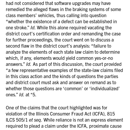
had not considered that software upgrades may have
remedied the alleged flaws in the braking systems of some
class members’ vehicles, thus calling into question
“whether the existence of a defect can be established in
one stroke.”
Id.
While this alone required vacating the
district court’s certification order and remanding the case
for further proceedings, the court went on to discuss a
second flaw in the district court’s analysis: “failure to
analyze the elements of each state law claim to determine
which, if any, elements would yield common yes-or-no
answers.”
Id.
As part of this discussion, the court provided
“a few representative examples of the state-law claims filed
in this class action and the kinds of questions the parties
and district court must ask and answer on remand as to
whether those questions are ‘common’ or ‘individualized’
ones.”
Id.
at *5.
One of the claims that the court highlighted was for
violation of the Illinois Consumer Fraud Act (ICFA), 815
ILCS 505/1
et seq.
While reliance is not an express element
required to plead a claim under the ICFA, proximate cause