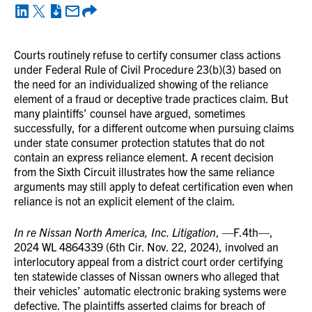
Courts routinely refuse to certify consumer class actions
under Federal Rule of Civil Procedure 23(b)(3) based on
the need for an individualized showing of the reliance
element of a fraud or deceptive trade practices claim. But
many plaintiffs’ counsel have argued, sometimes
successfully, for a different outcome when pursuing claims
under state consumer protection statutes that do not
contain an express reliance element. A recent decision
from the Sixth Circuit illustrates how the same reliance
arguments may still apply to defeat certification even when
reliance is not an explicit element of the claim.
In re Nissan North America, Inc. Litigation
, —F.4th—,
2024 WL 4864339 (6th Cir. Nov. 22, 2024), involved an
interlocutory appeal from a district court order certifying
ten statewide classes of Nissan owners who alleged that
their vehicles’ automatic electronic braking systems were
defective. The plaintiffs asserted claims for breach of