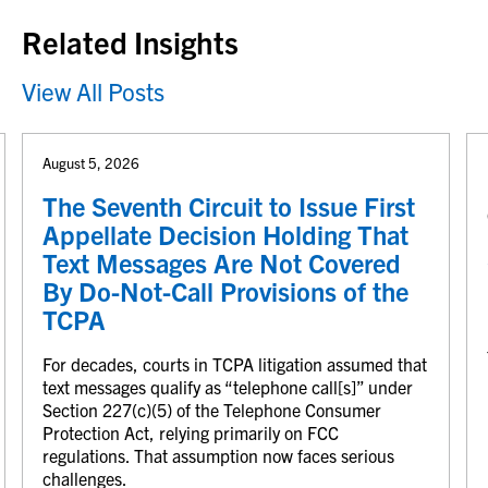
Related Insights
View All Posts
August 5, 2026
The Seventh Circuit to Issue First
Appellate Decision Holding That
Text Messages Are Not Covered
By Do-Not-Call Provisions of the
TCPA
For decades, courts in TCPA litigation assumed that
text messages qualify as “telephone call[s]” under
Section 227(c)(5) of the Telephone Consumer
Protection Act, relying primarily on FCC
regulations. That assumption now faces serious
challenges.