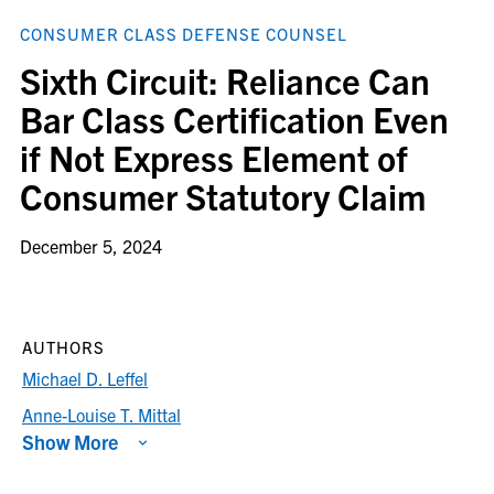
CONSUMER CLASS DEFENSE COUNSEL
Sixth Circuit: Reliance Can
Bar Class Certification Even
if Not Express Element of
Consumer Statutory Claim
December 5, 2024
AUTHORS
Michael D. Leffel
Anne-Louise T. Mittal
Show More