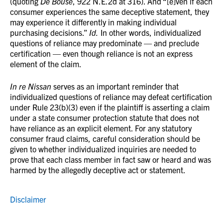
(quoting
De Bouse
, 922 N.E.2d at 316). And “[e]ven if each
consumer experiences the same deceptive statement, they
may experience it differently in making individual
purchasing decisions.”
Id.
In other words, individualized
questions of reliance may predominate — and preclude
certification — even though reliance is not an express
element of the claim.
In re Nissan
serves as an important reminder that
individualized questions of reliance may defeat certification
under Rule 23(b)(3) even if the plaintiff is asserting a claim
under a state consumer protection statute that does not
have reliance as an explicit element. For any statutory
consumer fraud claims, careful consideration should be
given to whether individualized inquiries are needed to
prove that each class member in fact saw or heard and was
harmed by the allegedly deceptive act or statement.
Disclaimer