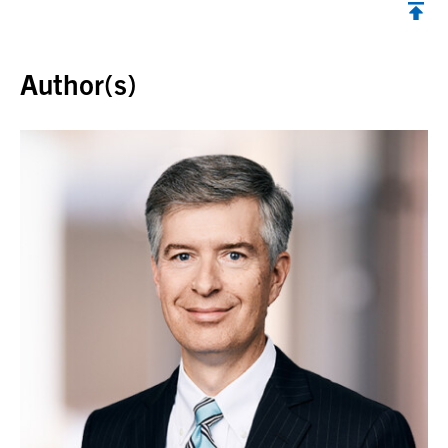
Back to top
Author(s)