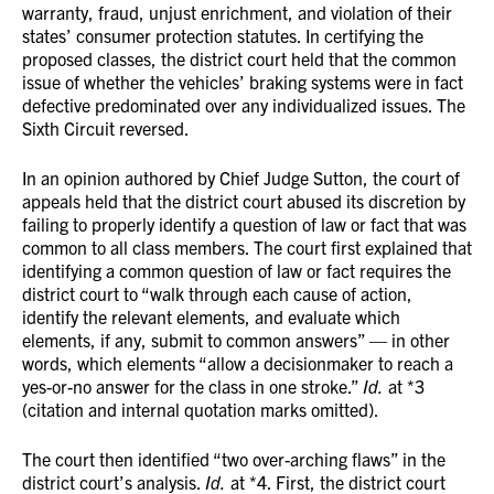
warranty, fraud, unjust enrichment, and violation of their
states’ consumer protection statutes. In certifying the
proposed classes, the district court held that the common
issue of whether the vehicles’ braking systems were in fact
defective predominated over any individualized issues. The
Sixth Circuit reversed.
In an opinion authored by Chief Judge Sutton, the court of
appeals held that the district court abused its discretion by
failing to properly identify a question of law or fact that was
common to all class members. The court first explained that
identifying a common question of law or fact requires the
district court to “walk through each cause of action,
identify the relevant elements, and evaluate which
elements, if any, submit to common answers” — in other
words, which elements “allow a decisionmaker to reach a
yes-or-no answer for the class in one stroke.”
Id.
at *3
(citation and internal quotation marks omitted).
The court then identified “two over-arching flaws” in the
district court’s analysis.
Id.
at *4. First, the district court