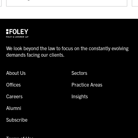
We look beyond the law to focus on the constantly evolving
demands facing our clients.
About Us
Sectors
Offices
Practice Areas
Careers
Insights
Alumni
Subscribe