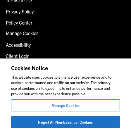
Terms of Use
Privacy Policy
Policy Center
Manage Cookies
Accessibility
Client Login
Fraud Alert
Cookies Notice
This website uses cookies to enhance user experience and to
Contact Us
analyze performance and traffic on our website. The primary
use of cookies on Foley.com is to enhance performance and
provide you with the best experience possible.
© 2026 Foley & Lardner LLP
Manage Cookies
Attorney Advertisement
Images of people may not be Foley personnel.
Reject All Non-Essential Cookies