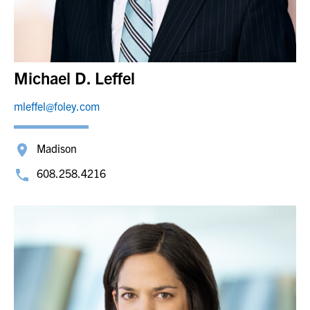
Michael D. Leffel
mleffel@foley.com
Madison
608.258.4216