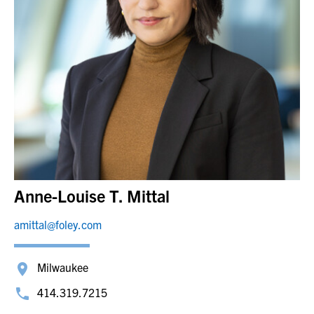
Anne-Louise T. Mittal
amittal@foley.com
Milwaukee
414.319.7215