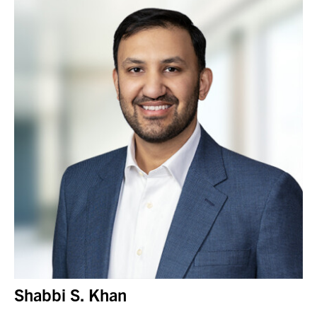
Shabbi S. Khan