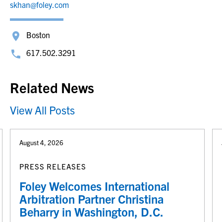
skhan@foley.com
Boston
617.502.3291
Related News
View All Posts
August 4, 2026
PRESS RELEASES
Foley Welcomes International
Arbitration Partner Christina
Beharry in Washington, D.C.