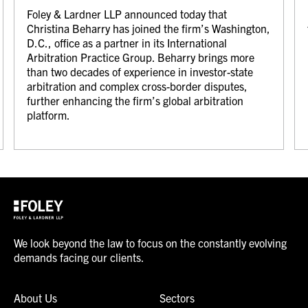
Foley & Lardner LLP announced today that
Christina Beharry has joined the firm’s Washington,
D.C., office as a partner in its International
Arbitration Practice Group. Beharry brings more
than two decades of experience in investor-state
arbitration and complex cross-border disputes,
further enhancing the firm’s global arbitration
platform.
We look beyond the law to focus on the constantly evolving
demands facing our clients.
About Us
Sectors