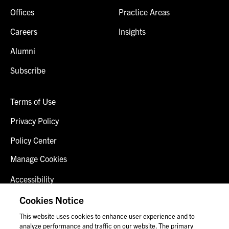
Offices
Practice Areas
Careers
Insights
Alumni
Subscribe
Terms of Use
Privacy Policy
Policy Center
Manage Cookies
Accessibility
Client Login
Cookies Notice
This website uses cookies to enhance user experience and to
Contact Us
analyze performance and traffic on our website. The primary