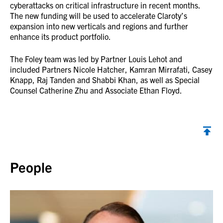
cyberattacks on critical infrastructure in recent months.
The new funding will be used to accelerate Claroty’s
expansion into new verticals and regions and further
enhance its product portfolio.
The Foley team was led by Partner Louis Lehot and
included Partners Nicole Hatcher, Kamran Mirrafati, Casey
Knapp, Raj Tanden and Shabbi Khan, as well as Special
Counsel Catherine Zhu and Associate Ethan Floyd.
Back to top
People