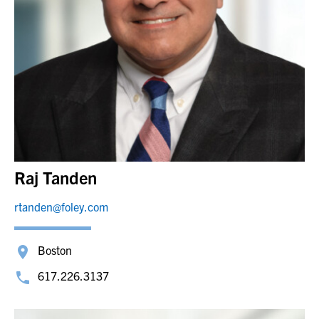
Raj Tanden
rtanden@foley.com
Boston
617.226.3137