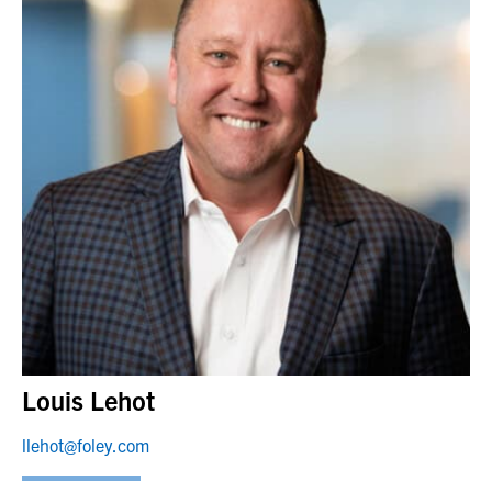
Louis Lehot
llehot@foley.com