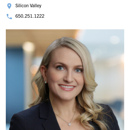
Silicon Valley
650.251.1222