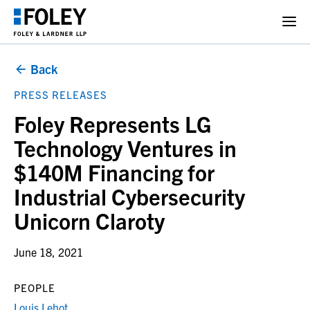
Back
PRESS RELEASES
Foley Represents LG
Technology Ventures in
$140M Financing for
Industrial Cybersecurity
Unicorn Claroty
June 18, 2021
PEOPLE
Louis Lehot