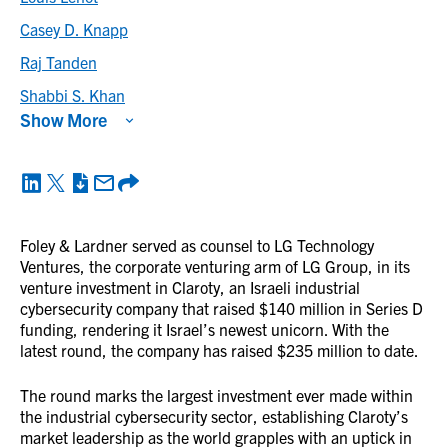
Casey D. Knapp
Raj Tanden
Shabbi S. Khan
Show More
Foley & Lardner served as counsel to LG Technology
Ventures, the corporate venturing arm of LG Group, in its
venture investment in Claroty, an Israeli industrial
cybersecurity company that raised $140 million in Series D
funding, rendering it Israel’s newest unicorn. With the
latest round, the company has raised $235 million to date.
The round marks the largest investment ever made within
the industrial cybersecurity sector, establishing Claroty’s
market leadership as the world grapples with an uptick in