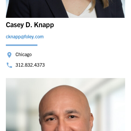
Casey D. Knapp
cknapp@foley.com
Chicago
312.832.4373