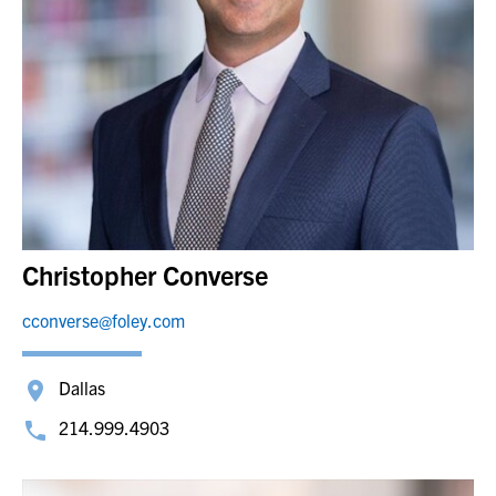
Christopher Converse
cconverse@foley.com
Dallas
214.999.4903