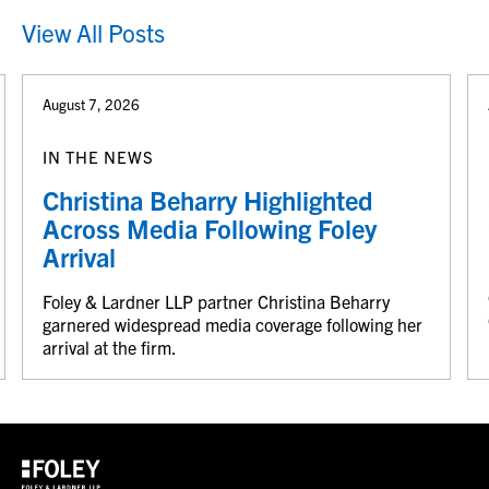
View All Posts
August 7, 2026
IN THE NEWS
Christina Beharry Highlighted
Across Media Following Foley
Arrival
Foley & Lardner LLP partner Christina Beharry
garnered widespread media coverage following her
arrival at the firm.