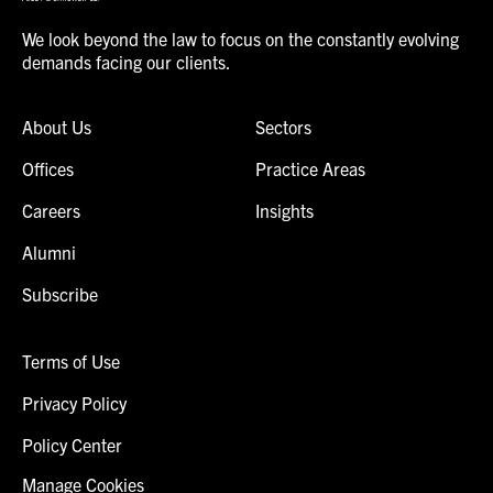
We look beyond the law to focus on the constantly evolving
demands facing our clients.
About Us
Sectors
Offices
Practice Areas
Careers
Insights
Alumni
Subscribe
Terms of Use
Privacy Policy
Policy Center
Manage Cookies