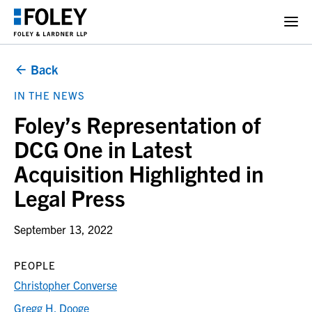
Back
IN THE NEWS
Foley’s Representation of
DCG One in Latest
Acquisition Highlighted in
Legal Press
September 13, 2022
PEOPLE
Christopher Converse
Gregg H. Dooge