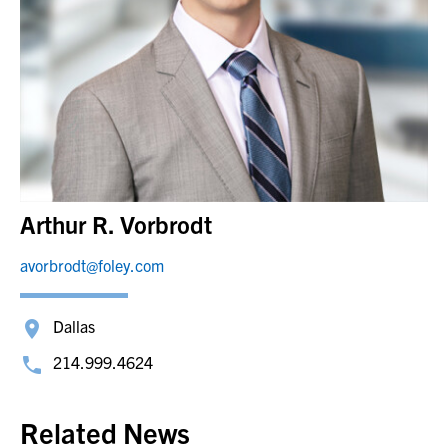
Arthur R. Vorbrodt
avorbrodt@foley.com
Dallas
214.999.4624
Related News