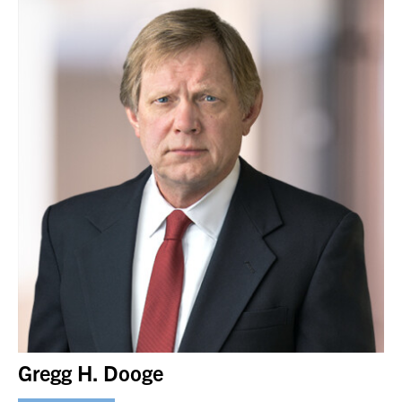
Gregg H. Dooge