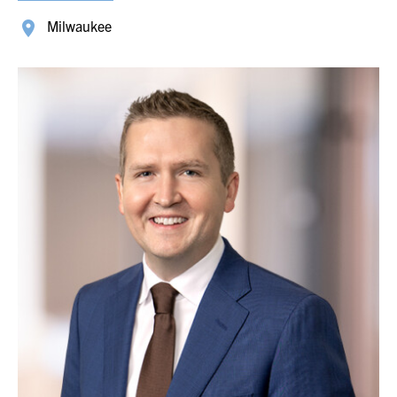
Milwaukee