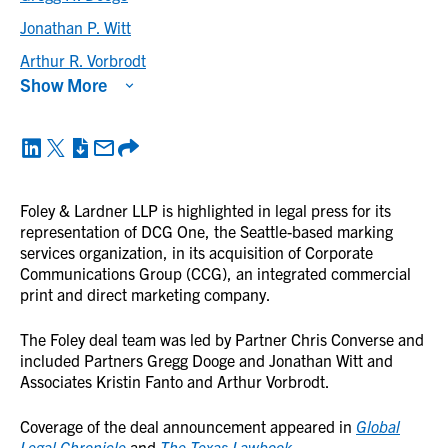
Jonathan P. Witt
Arthur R. Vorbrodt
Show More
Foley & Lardner LLP is highlighted in legal press for its
representation of DCG One, the Seattle-based marking
services organization, in its acquisition of Corporate
Communications Group (CCG), an integrated commercial
print and direct marketing company.
The Foley deal team was led by Partner Chris Converse and
included Partners Gregg Dooge and Jonathan Witt and
Associates Kristin Fanto and Arthur Vorbrodt.
Coverage of the deal announcement appeared in
Global
Legal Chronicle
and
The Texas Lawbook
.