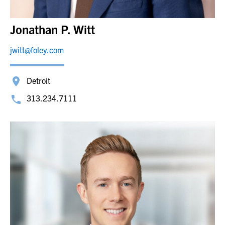
Jonathan P. Witt
jwitt@foley.com
Detroit
313.234.7111