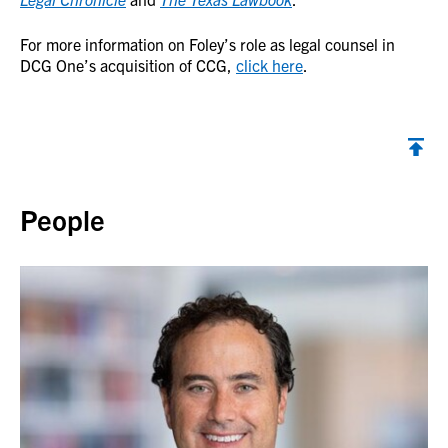
For more information on Foley’s role as legal counsel in
DCG One’s acquisition of CCG,
click here
.
Back to top
People