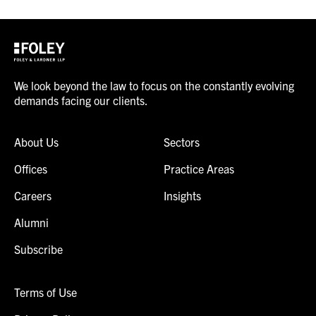
We look beyond the law to focus on the constantly evolving
demands facing our clients.
About Us
Sectors
Offices
Practice Areas
Careers
Insights
Alumni
Subscribe
Terms of Use