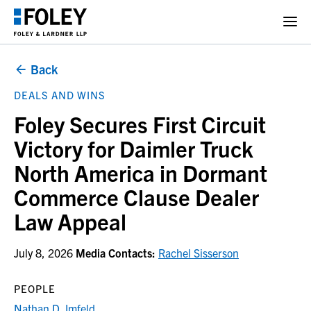
Back
DEALS AND WINS
Foley Secures First Circuit
Victory for Daimler Truck
North America in Dormant
Commerce Clause Dealer
Law Appeal
July 8, 2026
Media Contacts:
Rachel Sisserson
PEOPLE
Nathan D. Imfeld