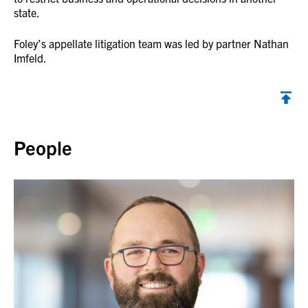
state.
Foley’s appellate litigation team was led by partner Nathan
Imfeld.
Back to top
People