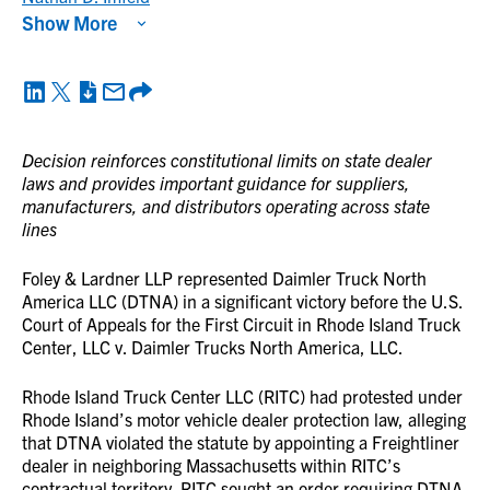
Show More
Decision reinforces constitutional limits on state dealer
laws and provides important guidance for suppliers,
manufacturers, and distributors operating across state
lines
Foley & Lardner LLP represented Daimler Truck North
America LLC (DTNA) in a significant victory before the U.S.
Court of Appeals for the First Circuit in Rhode Island Truck
Center, LLC v. Daimler Trucks North America, LLC.
Rhode Island Truck Center LLC (RITC) had protested under
Rhode Island’s motor vehicle dealer protection law, alleging
that DTNA violated the statute by appointing a Freightliner
dealer in neighboring Massachusetts within RITC’s
contractual territory. RITC sought an order requiring DTNA