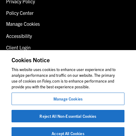
Privacy Policy
Policy Center
Manage Cookies
Accessibility
Client Login
Fraud Alert
Cookies Notice
This website uses cookies to enhance user experience and to
Contact Us
analyze performance and traffic on our website. The primary
use of cookies on Foley.com is to enhance performance and
provide you with the best experience possible.
© 2026 Foley & Lardner LLP
Manage Cookies
Attorney Advertisement
Images of people may not be Foley personnel.
Reject All Non-Essential Cookies
Accept All Cookies