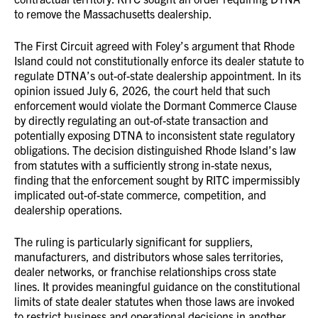
to remove the Massachusetts dealership.
The First Circuit agreed with Foley’s argument that Rhode
Island could not constitutionally enforce its dealer statute to
regulate DTNA’s out-of-state dealership appointment. In its
opinion issued July 6, 2026, the court held that such
enforcement would violate the Dormant Commerce Clause
by directly regulating an out-of-state transaction and
potentially exposing DTNA to inconsistent state regulatory
obligations. The decision distinguished Rhode Island’s law
from statutes with a sufficiently strong in-state nexus,
finding that the enforcement sought by RITC impermissibly
implicated out-of-state commerce, competition, and
dealership operations.
The ruling is particularly significant for suppliers,
manufacturers, and distributors whose sales territories,
dealer networks, or franchise relationships cross state
lines. It provides meaningful guidance on the constitutional
limits of state dealer statutes when those laws are invoked
to restrict business and operational decisions in another