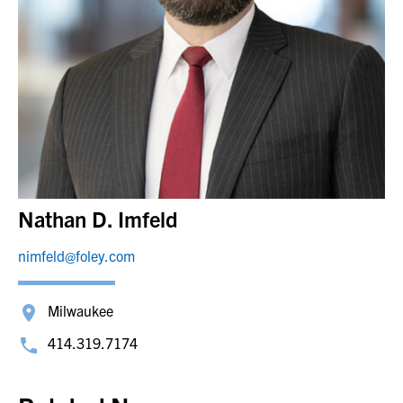
Nathan D. Imfeld
nimfeld@foley.com
Milwaukee
414.319.7174