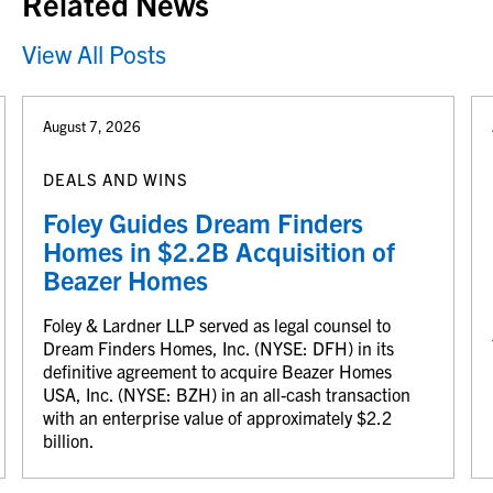
Related News
View All Posts
August 7, 2026
DEALS AND WINS
Foley Guides Dream Finders
Homes in $2.2B Acquisition of
Beazer Homes
Foley & Lardner LLP served as legal counsel to
Dream Finders Homes, Inc. (NYSE: DFH) in its
definitive agreement to acquire Beazer Homes
USA, Inc. (NYSE: BZH) in an all-cash transaction
with an enterprise value of approximately $2.2
billion.