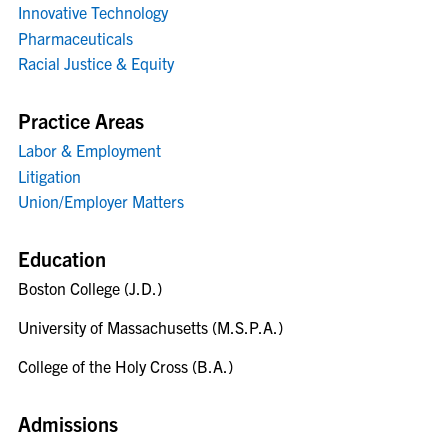
Innovative Technology
Pharmaceuticals
Racial Justice & Equity
Practice Areas
Labor & Employment
Litigation
Union/Employer Matters
Education
Boston College (J.D.)
University of Massachusetts (M.S.P.A.)
College of the Holy Cross (B.A.)
Admissions