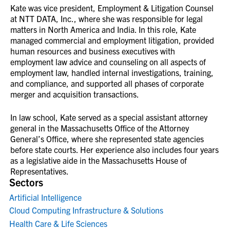
Kate was vice president, Employment & Litigation Counsel
at NTT DATA, Inc., where she was responsible for legal
matters in North America and India. In this role, Kate
managed commercial and employment litigation, provided
human resources and business executives with
employment law advice and counseling on all aspects of
employment law, handled internal investigations, training,
and compliance, and supported all phases of corporate
merger and acquisition transactions.
In law school, Kate served as a special assistant attorney
general in the Massachusetts Office of the Attorney
General’s Office, where she represented state agencies
before state courts. Her experience also includes four years
as a legislative aide in the Massachusetts House of
Representatives.
Sectors
Artificial Intelligence
Cloud Computing Infrastructure & Solutions
Health Care & Life Sciences