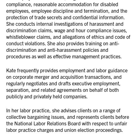
compliance, reasonable accommodation for disabled
employees, employee discipline and termination, and the
protection of trade secrets and confidential information.
She conducts internal investigations of harassment and
discrimination claims, wage and hour compliance issues,
whistleblower claims, and allegations of ethics and code of
conduct violations. She also provides training on anti-
discrimination and anti-harassment policies and
procedures as well as effective management practices.
Kate frequently provides employment and labor guidance
on corporate merger and acquisition transactions, and
regularly negotiates and drafts executive employment,
separation, and related agreements on behalf of both
publicly and privately held companies.
In her labor practice, she advises clients on a range of
collective bargaining issues, and represents clients before
the National Labor Relations Board with respect to unfair
labor practice charges and union election proceedings.