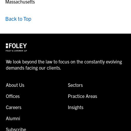
Massachusetts
Back to Top
We look beyond the law to focus on the constantly evolving
demands facing our clients.
About Us
Sectors
Offices
Practice Areas
Careers
Insights
Alumni
Subscribe