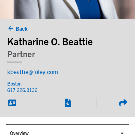
Back
Katharine O. Beattie
Partner
kbeattie@foley.com
Boston
617.226.3136