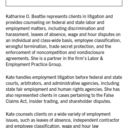
Katharine O. Beattie represents clients in litigation and
provides counseling on federal and state labor and
employment matters, including discrimination and
harassment, leaves of absence, wage and hour disputes on
an individual and class-wide basis, employee classification,
wrongful termination, trade secret protection, and the
enforcement of noncompetition and nondisclosure
agreements. She is a partner in the firm’s Labor &
Employment Practice Group.
Kate handles employment litigation before federal and state
courts, arbitrators, and administrative agencies, including
state fair employment and human rights agencies. She has
also represented clients in cases pertaining to the False
Claims Act, insider trading, and shareholder disputes.
Kate counsels clients on a wide variety of employment
issues, such as leaves of absence, independent contractor
and employee classification, wage and hour law