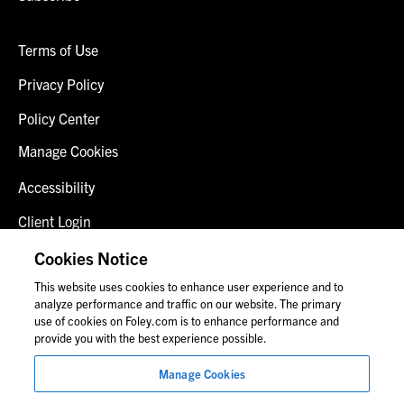
Terms of Use
Privacy Policy
Policy Center
Manage Cookies
Accessibility
Client Login
Fraud Alert
Cookies Notice
This website uses cookies to enhance user experience and to
Contact Us
analyze performance and traffic on our website. The primary
use of cookies on Foley.com is to enhance performance and
provide you with the best experience possible.
© 2026 Foley & Lardner LLP
Manage Cookies
Attorney Advertisement