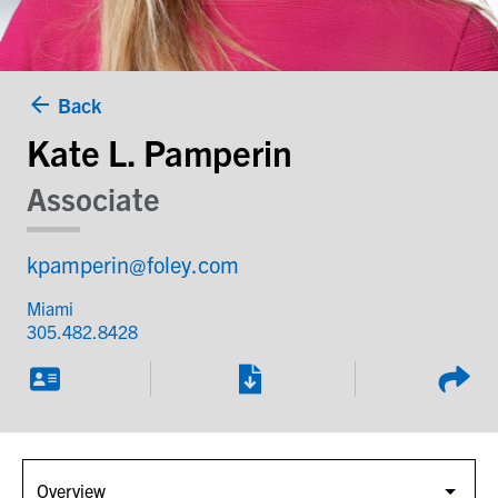
Back
Kate L. Pamperin
Associate
kpamperin@foley.com
Miami
305.482.8428