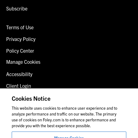
Subscribe
Terms of Use
Privacy Policy
Policy Center
Manage Cookies
Accessibility
Client Login
Fraud Alert
Cookies Notice
This website uses cookies to enhance user experience and to
Contact Us
analyze performance and traffic on our website. The primary
use of cookies on Foley.com is to enhance performance and
provide you with the best experience possible.
© 2026 Foley & Lardner LLP
Manage Cookies