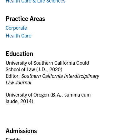
Health Care & Life Sciences
Practice Areas
Corporate
Health Care
Education
University of Southern California Gould
School of Law (J.D., 2020)
Editor,
Southern California Interdisciplinary
Law Journal
University of Oregon (B.A., summa cum
laude, 2014)
Admissions
Florida