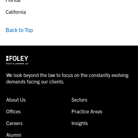
California
Back to Top
We look beyond the law to focus on the constantly evolving
demands facing our clients.
About Us
Sectors
Offices
Practice Areas
Careers
Insights
Alumni