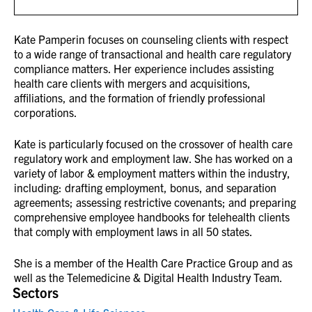
Kate Pamperin focuses on counseling clients with respect
to a wide range of transactional and health care regulatory
compliance matters. Her experience includes assisting
health care clients with mergers and acquisitions,
affiliations, and the formation of friendly professional
corporations.
Kate is particularly focused on the crossover of health care
regulatory work and employment law. She has worked on a
variety of labor & employment matters within the industry,
including: drafting employment, bonus, and separation
agreements; assessing restrictive covenants; and preparing
comprehensive employee handbooks for telehealth clients
that comply with employment laws in all 50 states.
She is a member of the Health Care Practice Group and as
well as the Telemedicine & Digital Health Industry Team.
Sectors