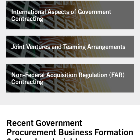
International Aspects of Government
Contracting
Joint Ventures and Teaming Arrangements
Non-Federal Acquisition Regulation (FAR)
Contracting
Recent Government
Procurement Business Formation