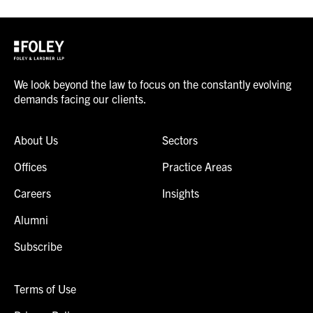
We look beyond the law to focus on the constantly evolving
demands facing our clients.
About Us
Sectors
Offices
Practice Areas
Careers
Insights
Alumni
Subscribe
Terms of Use