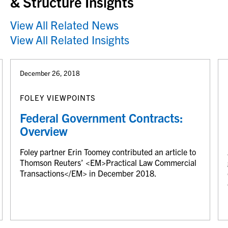
& Structure Insights
View All Related News
View All Related Insights
December 26, 2018
FOLEY VIEWPOINTS
Federal Government Contracts:
Overview
Foley partner Erin Toomey contributed an article to
Thomson Reuters’ <EM>Practical Law Commercial
Transactions</EM> in December 2018.