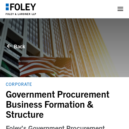
Back
CORPORATE
Government Procurement
Business Formation &
Structure
Foley’s Government Procurement