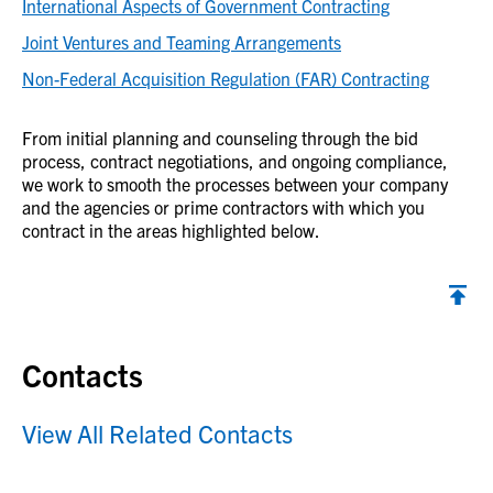
International Aspects of Government Contracting
Joint Ventures and Teaming Arrangements
Non-Federal Acquisition Regulation (FAR) Contracting
From initial planning and counseling through the bid
process, contract negotiations, and ongoing compliance,
we work to smooth the processes between your company
and the agencies or prime contractors with which you
contract in the areas highlighted below.
Contacts
View All Related Contacts