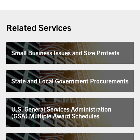
Related Services
Small Business Issues and Size Protests
State and Local Government Procurements
U.S. General Services Administration
(GSA) Multiple Award Schedules