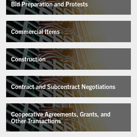
Bid Preparation and Protests
Commercial Items
Construction
Contract and Subcontract Negotiations
Cooperative Agreements, Grants, and
Other Transactions