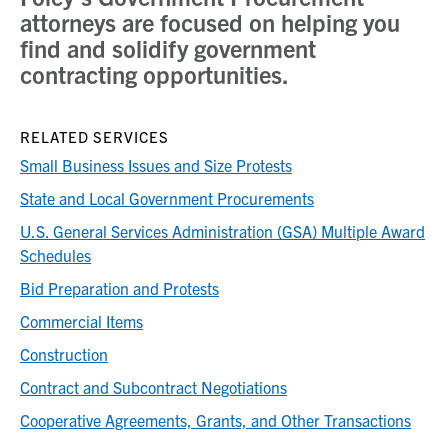
attorneys are focused on helping you
find and solidify government
contracting opportunities.
RELATED SERVICES
Small Business Issues and Size Protests
State and Local Government Procurements
U.S. General Services Administration (GSA) Multiple Award
Schedules
Bid Preparation and Protests
Commercial Items
Construction
Contract and Subcontract Negotiations
Cooperative Agreements, Grants, and Other Transactions