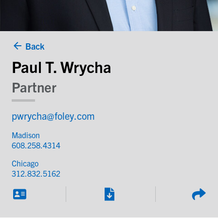
Back
Paul T. Wrycha
Partner
pwrycha@foley.com
Madison
608.258.4314
Chicago
312.832.5162