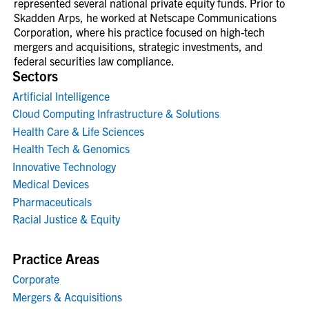
represented several national private equity funds. Prior to
Skadden Arps, he worked at Netscape Communications
Corporation, where his practice focused on high-tech
mergers and acquisitions, strategic investments, and
federal securities law compliance.
Sectors
Artificial Intelligence
Cloud Computing Infrastructure & Solutions
Health Care & Life Sciences
Health Tech & Genomics
Innovative Technology
Medical Devices
Pharmaceuticals
Racial Justice & Equity
Practice Areas
Corporate
Mergers & Acquisitions