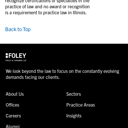
recognize certifications of specialties in the
practice of law and no award or recognition
is a requirement to practice law in Illinois.
Back to Top
We look beyond the law to focus on the constantly evolving
demands facing our clients.
About Us
Sectors
Offices
Practice Areas
Careers
Insights
Alumni