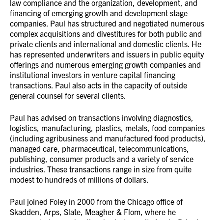
law compliance and the organization, development, and
financing of emerging growth and development stage
companies. Paul has structured and negotiated numerous
complex acquisitions and divestitures for both public and
private clients and international and domestic clients. He
has represented underwriters and issuers in public equity
offerings and numerous emerging growth companies and
institutional investors in venture capital financing
transactions. Paul also acts in the capacity of outside
general counsel for several clients.
Paul has advised on transactions involving diagnostics,
logistics, manufacturing, plastics, metals, food companies
(including agribusiness and manufactured food products),
managed care, pharmaceutical, telecommunications,
publishing, consumer products and a variety of service
industries. These transactions range in size from quite
modest to hundreds of millions of dollars.
Paul joined Foley in 2000 from the Chicago office of
Skadden, Arps, Slate, Meagher & Flom, where he