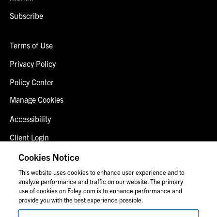
Subscribe
Terms of Use
Privacy Policy
Policy Center
Manage Cookies
Accessibility
Client Login
Fraud Alert
Cookies Notice
This website uses cookies to enhance user experience and to
Contact Us
analyze performance and traffic on our website. The primary
use of cookies on Foley.com is to enhance performance and
provide you with the best experience possible.
© 2026 Foley & Lardner LLP