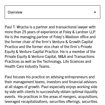
Paul T. Wrycha is a partner and transactional lawyer with
more than 25 years of experience at Foley & Lardner LLP.
He is the managing partner of Foley’s Madison office and
the former chair of the firm’s Venture & Growth Capital
Practice and the former vice chair of the firm’s Private
Equity & Venture Capital Practice. He is a member of the
Private Equity & Venture Capital, M&A and Transactions
Practices as well as the Technology, Life Sciences and
Health Care Industry Teams.
Paul focuses his practice on advising entrepreneurs and
their management teams, investors and financial advisors
at all stages of growth. Paul especially enjoys working side
by side with clients to successfully obtain optimal liquidity
events. He practices in the areas of mergers, acquisitions,
leveraged recapitalizations, securities offerings, securities