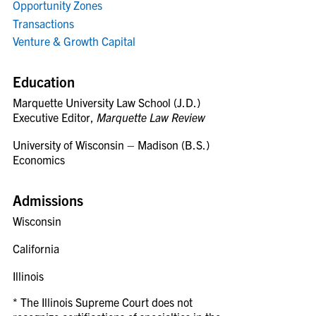
Opportunity Zones
Transactions
Venture & Growth Capital
Education
Marquette University Law School (J.D.)
Executive Editor,
Marquette Law Review
University of Wisconsin – Madison (B.S.)
Economics
Admissions
Wisconsin
California
Illinois
* The Illinois Supreme Court does not