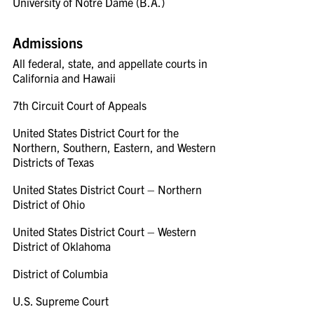
University of Notre Dame (B.A.)
Admissions
All federal, state, and appellate courts in
California and Hawaii
7th Circuit Court of Appeals
United States District Court for the
Northern, Southern, Eastern, and Western
Districts of Texas
United States District Court – Northern
District of Ohio
United States District Court – Western
District of Oklahoma
District of Columbia
U.S. Supreme Court