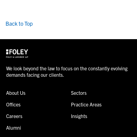
Back to Top
We look beyond the law to focus on the constantly evolving
demands facing our clients.
About Us
Sectors
Offices
Practice Areas
Careers
Insights
Alumni