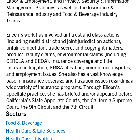
Labor & Employment; and Privacy, Security & Information
Management Practices, as well as the Insurance &
Reinsurance Industry and Food & Beverage Industry
Teams.
Eileen’s work has involved antitrust and class actions
(including multi-district and joint jurisdiction actions),
unfair competition, trade secret and copyright matters,
product liability claims, environmental claims (including
CERCLA and CEQA), insurance coverage and title
insurance litigation, ERISA litigation, commercial disputes,
and employment issues. She also has a vast knowledge
base in insurance coverage and litigation issues regarding a
wide variety of insurance programs. Through Eileen’s
appellate practice, she has briefed and/or appeared before
California’s State Appellate Courts, the California Supreme
Court, the 9th Circuit and the 7th Circuit.
Sectors
Food & Beverage
Health Care & Life Sciences
Health Care Litigation