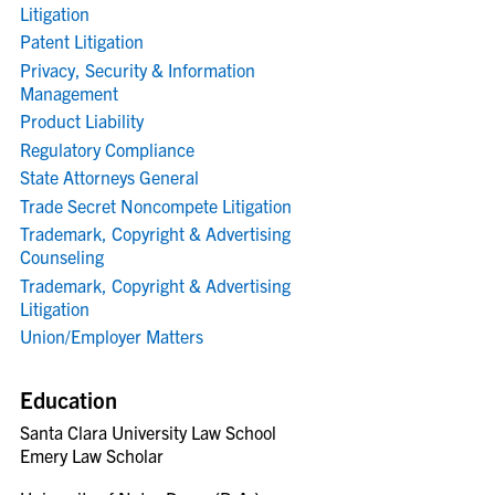
Litigation
Patent Litigation
Privacy, Security & Information
Management
Product Liability
Regulatory Compliance
State Attorneys General
Trade Secret Noncompete Litigation
Trademark, Copyright & Advertising
Counseling
Trademark, Copyright & Advertising
Litigation
Union/Employer Matters
Education
Santa Clara University Law School
Emery Law Scholar