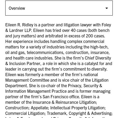
Eileen R. Ridley is a partner and litigation lawyer with Foley
& Lardner LLP. Eileen has tried over 40 cases (both bench
and jury matters) and arbitrated in excess of 200 cases.
Her experience includes handling complex commercial
matters for a variety of industries including the high-tech,
oil and gas, telecommunications, construction, insurance,
and health care industries. She is the firm’s Chief Diversity
& Inclusion Partner, a role in which she is a catalyst for and
leader in carrying out the firm’s commitment to diversity.
Eileen was formerly a member of the firm’s national
Management Committee and is vice chair of the Litigation
Department. She is co-chair of the Privacy, Security &
Information Management Practice and is former managing
partner of the firm’s San Francisco office. Eileen is a
member of the Insurance & Reinsurance Litigation;
Construction; Appellate; Intellectual Property Litigation;
Commercial Litigation; Trademark, Copyright & Advertising;