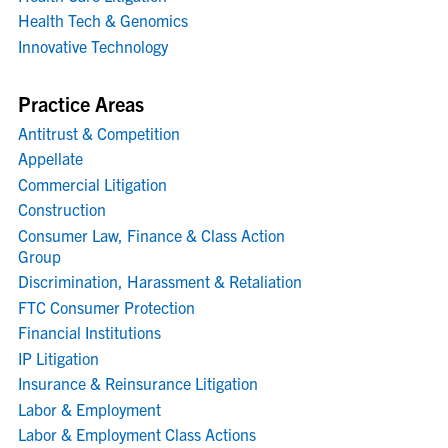
Health Tech & Genomics
Innovative Technology
Practice Areas
Antitrust & Competition
Appellate
Commercial Litigation
Construction
Consumer Law, Finance & Class Action
Group
Discrimination, Harassment & Retaliation
FTC Consumer Protection
Financial Institutions
IP Litigation
Insurance & Reinsurance Litigation
Labor & Employment
Labor & Employment Class Actions