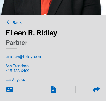
Back
Eileen R. Ridley
Partner
eridley@foley.com
San Francisco
415.438.6469
Los Angeles