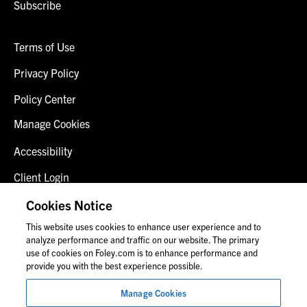
Subscribe
Terms of Use
Privacy Policy
Policy Center
Manage Cookies
Accessibility
Client Login
Fraud Alert
Cookies Notice
This website uses cookies to enhance user experience and to
Contact Us
analyze performance and traffic on our website. The primary
use of cookies on Foley.com is to enhance performance and
provide you with the best experience possible.
© 2026 Foley & Lardner LLP
Manage Cookies