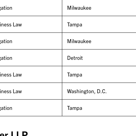
gation
Milwaukee
iness Law
Tampa
gation
Milwaukee
gation
Detroit
iness Law
Tampa
iness Law
Washington, D.C.
gation
Tampa
er LLP