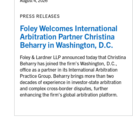
August 4, 2026
PRESS RELEASES
Foley Welcomes International
Arbitration Partner Christina
Beharry in Washington, D.C.
Foley & Lardner LLP announced today that Christina
Beharry has joined the firm’s Washington, D.C.,
office as a partner in its International Arbitration
Practice Group. Beharry brings more than two
decades of experience in investor-state arbitration
and complex cross-border disputes, further
enhancing the firm’s global arbitration platform.