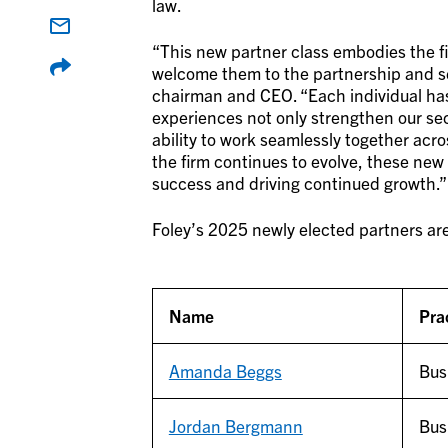
law.
“This new partner class embodies the fir
welcome them to the partnership and see
chairman and CEO. “Each individual ha
experiences not only strengthen our sec
ability to work seamlessly together acros
the firm continues to evolve, these new 
success and driving continued growth.”
Foley’s 2025 newly elected partners ar
Name
Pra
Amanda Beggs
Bus
Jordan Bergmann
Bus