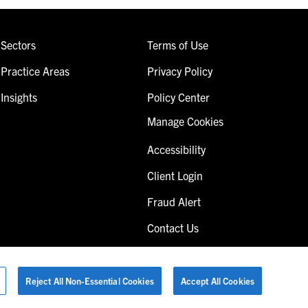
Sectors
Terms of Use
Practice Areas
Privacy Policy
Insights
Policy Center
Manage Cookies
Accessibility
Client Login
Fraud Alert
Contact Us
Reject All Non-Essential Cookies
Accept All Cookies