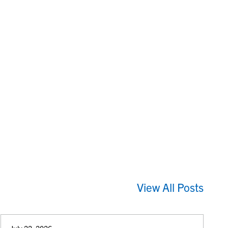
View All Posts