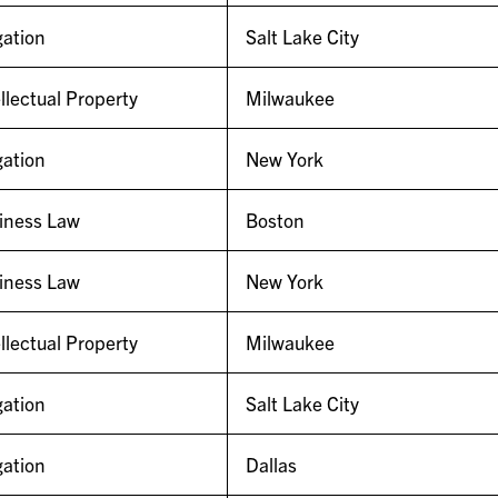
gation
Salt Lake City
llectual Property
Milwaukee
gation
New York
iness Law
Boston
iness Law
New York
llectual Property
Milwaukee
gation
Salt Lake City
gation
Dallas