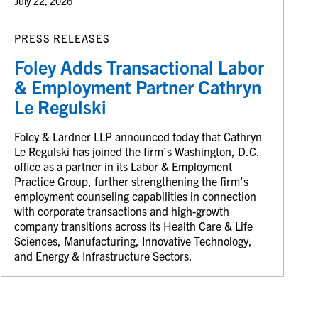
July 22, 2026
PRESS RELEASES
Foley Adds Transactional Labor
& Employment Partner Cathryn
Le Regulski
Foley & Lardner LLP announced today that Cathryn
Le Regulski has joined the firm’s Washington, D.C.
office as a partner in its Labor & Employment
Practice Group, further strengthening the firm’s
employment counseling capabilities in connection
with corporate transactions and high-growth
company transitions across its Health Care & Life
Sciences, Manufacturing, Innovative Technology,
and Energy & Infrastructure Sectors.