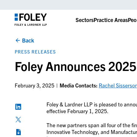
Sectors
Practice Areas
Peo
Back
PRESS RELEASES
Foley Announces 2025
February 3, 2025
Media Contacts:
Rachel Sisserso
Foley & Lardner LLP is pleased to annou
effective February 1, 2025.
The new partners span all four of the f
Innovative Technology, and Manufacturi