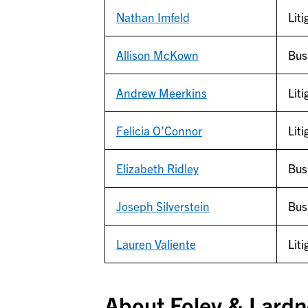
Nathan Imfeld
Liti
Allison McKown
Bus
Andrew Meerkins
Liti
Felicia O’Connor
Liti
Elizabeth Ridley
Bus
Joseph Silverstein
Bus
Lauren Valiente
Liti
About Foley & Lardn