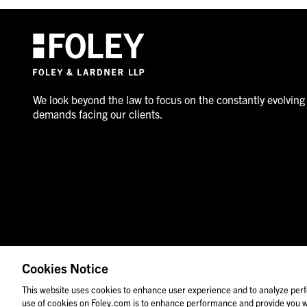
We look beyond the law to focus on the constantly evolving
demands facing our clients.
Cookies Notice
© 2026 Foley & Lardner LLP
Attorney Advertisement
This website uses cookies to enhance user experience and to analyze perf
use of cookies on Foley.com is to enhance performance and provide you wi