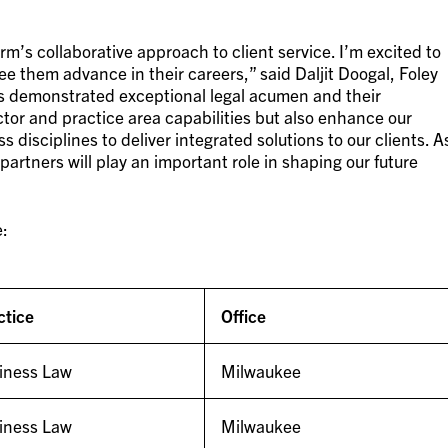
m’s collaborative approach to client service. I’m excited to
 them advance in their careers,” said Daljit Doogal, Foley
s demonstrated exceptional legal acumen and their
tor and practice area capabilities but also enhance our
s disciplines to deliver integrated solutions to our clients. A
partners will play an important role in shaping our future
e:
ctice
Office
iness Law
Milwaukee
iness Law
Milwaukee