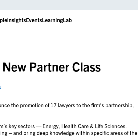
ple
Insights
Events
LearningLab
 New Partner Class
n
nce the promotion of 17 lawyers to the firm’s partnership,
irm’s key sectors — Energy, Health Care & Life Sciences,
ng – and bring deep knowledge within specific areas of the