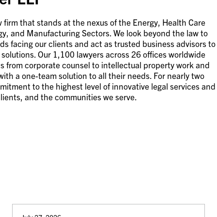
 firm that stands at the nexus of the Energy, Health Care
gy, and Manufacturing Sectors. We look beyond the law to
s facing our clients and act as trusted business advisors to
ve solutions. Our 1,100 lawyers across 26 offices worldwide
s from corporate counsel to intellectual property work and
 with a one-team solution to all their needs. For nearly two
mitment to the highest level of innovative legal services and
 clients, and the communities we serve.