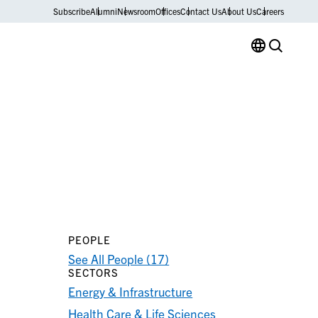
Subscribe
Alumni
Newsroom
Offices
Contact Us
About Us
Careers
PEOPLE
See All People (17)
SECTORS
Energy & Infrastructure
Health Care & Life Sciences