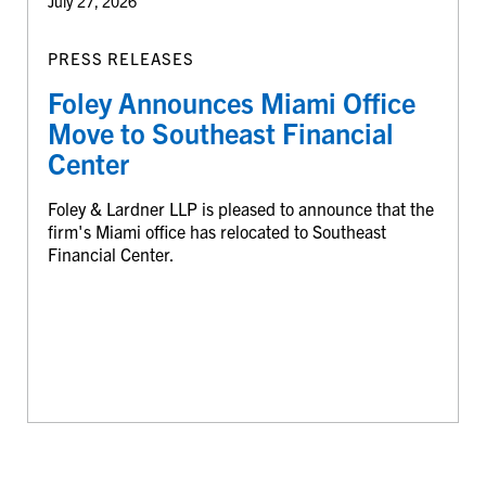
July 27, 2026
PRESS RELEASES
Foley Announces Miami Office
Move to Southeast Financial
Center
Foley & Lardner LLP is pleased to announce that the
firm's Miami office has relocated to Southeast
Financial Center.