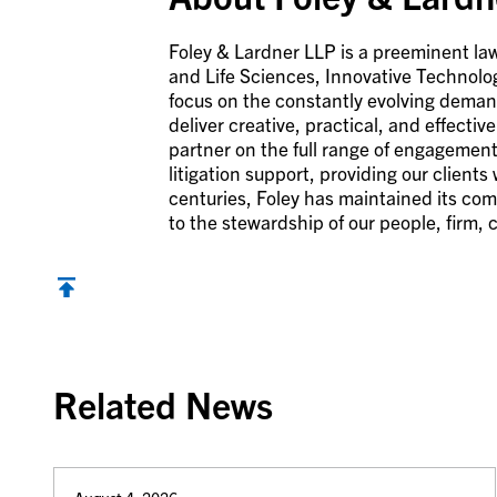
Foley & Lardner LLP is a preeminent law
and Life Sciences, Innovative Technolo
focus on the constantly evolving demand
deliver creative, practical, and effecti
partner on the full range of engagement
litigation support, providing our clients
centuries, Foley has maintained its com
to the stewardship of our people, firm,
Back to top
Related News