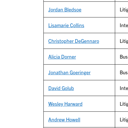
Jordan Bledsoe
Liti
Lisamarie Collins
Inte
Christopher DeGennaro
Liti
Alicia Dorner
Bus
Jonathan Goeringer
Bus
David Golub
Inte
Wesley Harward
Liti
Andrew Howell
Liti