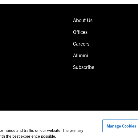
About Us
Offices
Careers
Alumni
Subscribe
Manage Cookies
Images of people may not be Foley personnel.
ormance and traffic on our website. The primary
th the best experience possible.