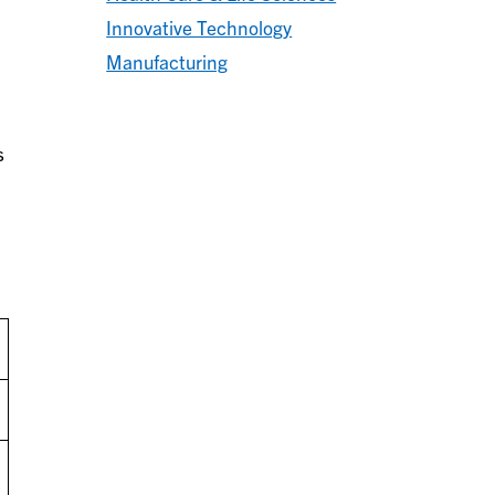
Innovative Technology
Manufacturing
s